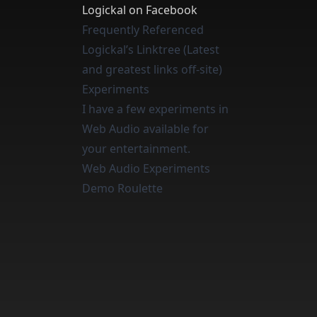
Logickal on Facebook
Frequently Referenced
Logickal’s Linktree (Latest
and greatest links off-site)
Experiments
I have a few experiments in
Web Audio available for
your entertainment.
Web Audio Experiments
Demo Roulette