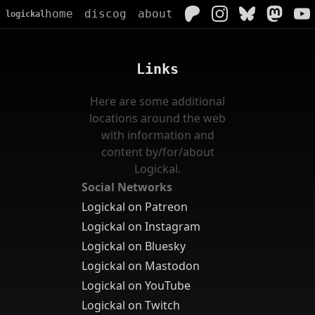
home
discog
about
logickal
Links
Here are some additional
locations around the web
with information and
content by/for/about
Logickal.
Social Networks
Logickal on Patreon
Logickal on Instagram
Logickal on Bluesky
Logickal on Mastodon
Logickal on YouTube
Logickal on Twitch